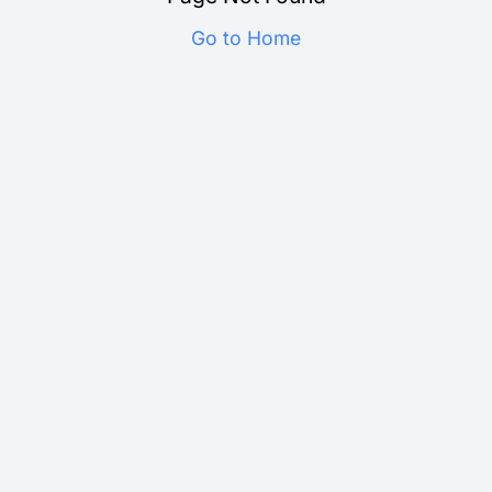
Go to Home