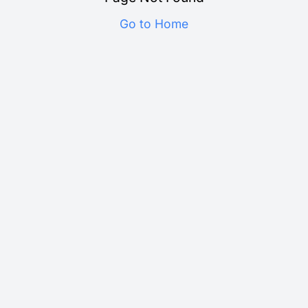
Go to Home