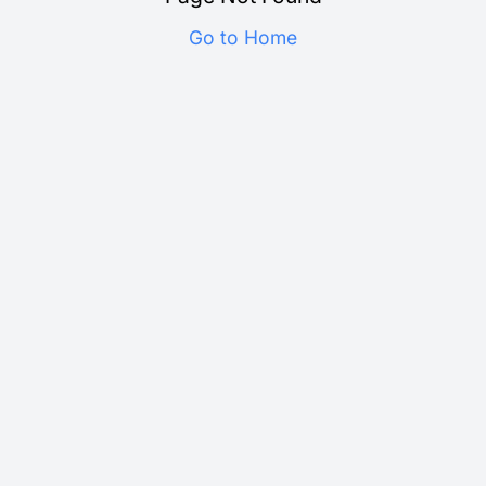
Go to Home