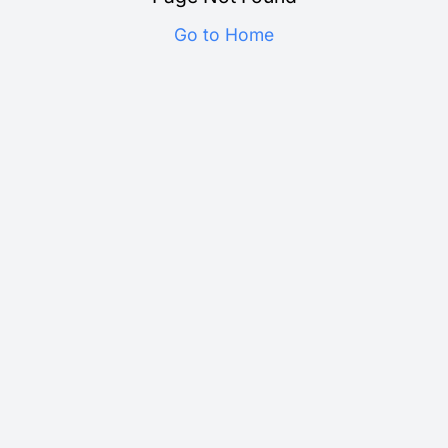
Go to Home