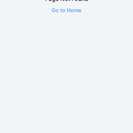
Go to Home