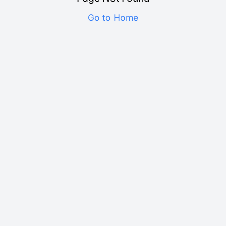
Go to Home