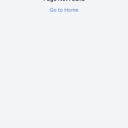
Go to Home