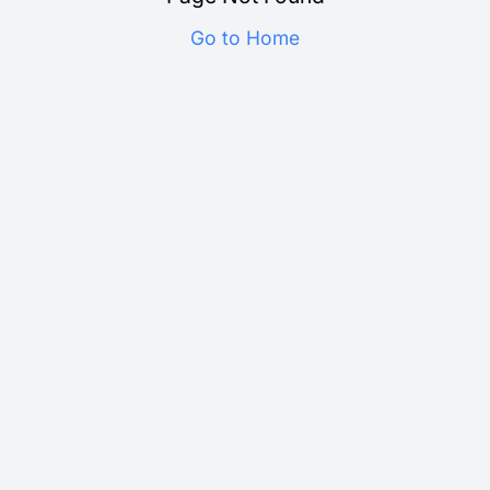
Go to Home