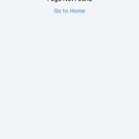
Go to Home