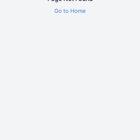
Go to Home