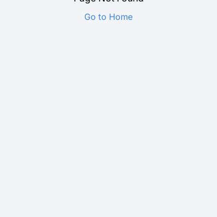
Go to Home