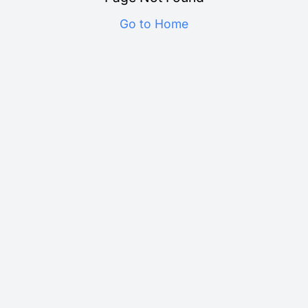
Go to Home