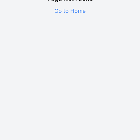
Go to Home