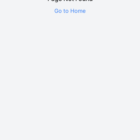
Go to Home