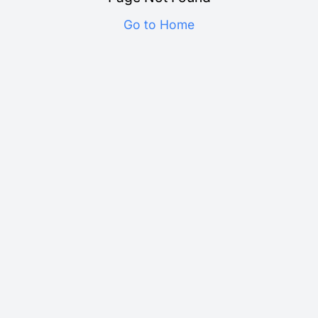
Go to Home