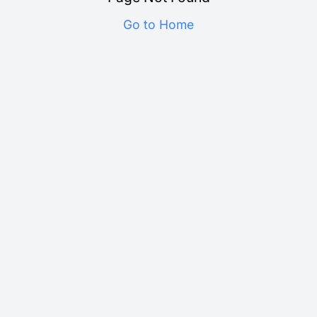
Go to Home