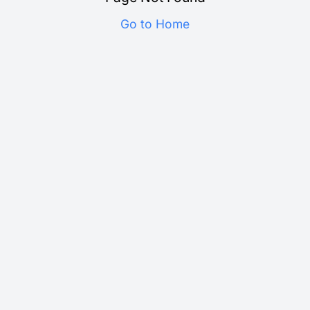
Go to Home