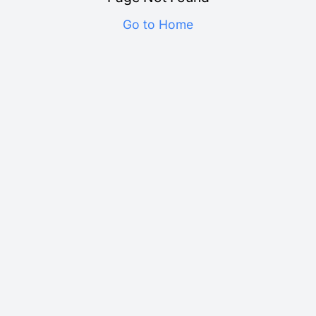
Go to Home