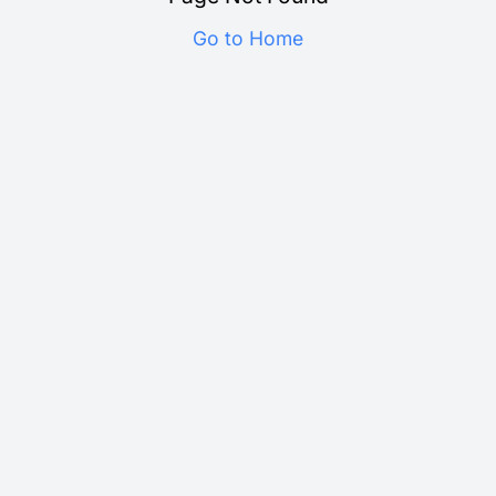
Go to Home