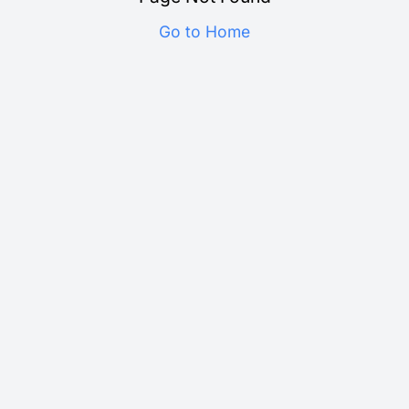
Go to Home