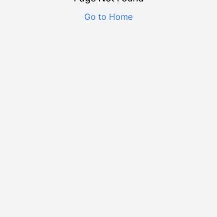
Go to Home