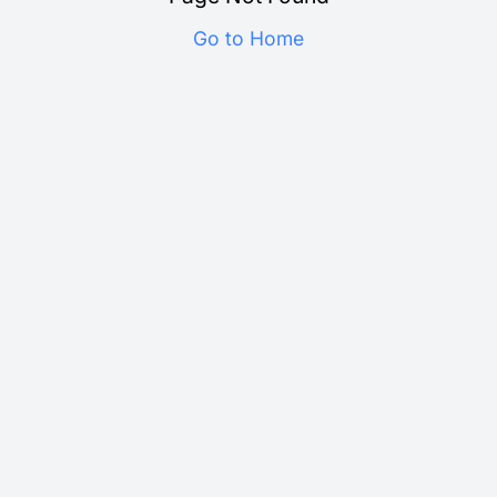
Go to Home